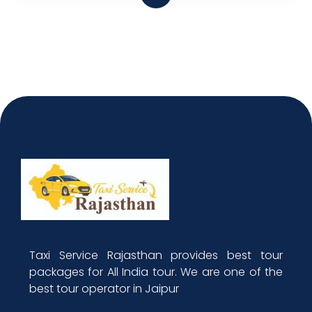
Taxi Service Rajasthan provides best tour
packages for All India tour. We are one of the
best tour operator in Jaipur