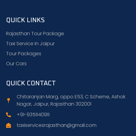
QUICK LINKS
Rajasthan Tour Package
Taxi Service In Jaipur
Tour Packages
Our Cars
QUICK CONTACT
Chitaranjan Marg, oppo E53, C Scheme, Ashok
Nagar, Jaipur, Rajasthan 302001
+91-9351140911
taxiservicesrajasthan@gmail.com