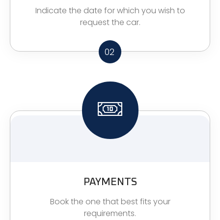
Indicate the date for which you wish to
request the car.
02
PAYMENTS
Book the one that best fits your
requirements.