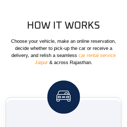
HOW IT WORKS
Choose your vehicle, make an online reservation,
decide whether to pick-up the car or receive a
delivery, and relish a seamless
car rental service
Jaipur
& across Rajasthan.