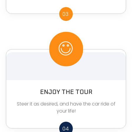
03
ENJOY THE TOUR
Steer it as desired, and have the car ride of
your life!
04