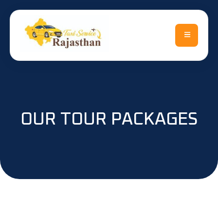
OUR TOUR PACKAGES