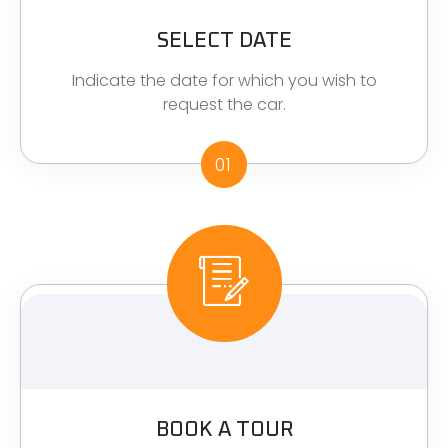
SELECT DATE
Indicate the date for which you wish to
request the car.
01
BOOK A TOUR