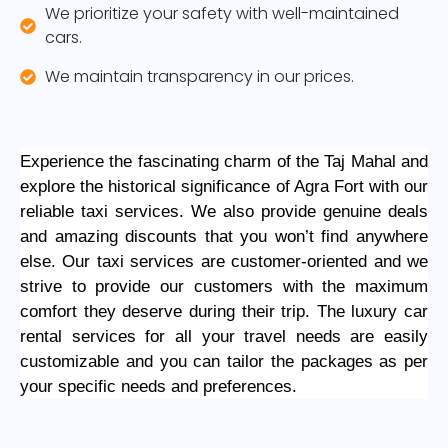
We prioritize your safety with well-maintained
cars.
We maintain transparency in our prices.
Experience the fascinating charm of the Taj Mahal and
explore the historical significance of Agra Fort with our
reliable taxi services. We also provide genuine deals
and amazing discounts that you won’t find anywhere
else. Our taxi services are customer-oriented and we
strive to provide our customers with the maximum
comfort they deserve during their trip. The luxury car
rental services for all your travel needs are easily
customizable and you can tailor the packages as per
your specific needs and preferences.