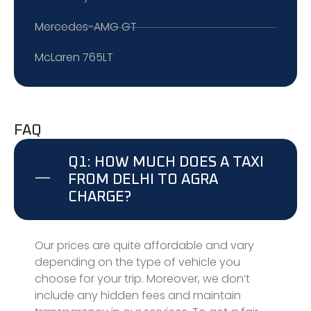
Mercedes-AMG GT
McLaren 765LT
FAQ
Q1: HOW MUCH DOES A TAXI
FROM DELHI TO AGRA
CHARGE?
Our prices are quite affordable and vary
depending on the type of vehicle you
choose for your trip. Moreover, we don’t
include any hidden fees and maintain