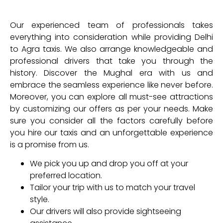
Our experienced team of professionals takes
everything into consideration while providing Delhi
to Agra taxis. We also arrange knowledgeable and
professional drivers that take you through the
history. Discover the Mughal era with us and
embrace the seamless experience like never before.
Moreover, you can explore all must-see attractions
by customizing our offers as per your needs. Make
sure you consider all the factors carefully before
you hire our taxis and an unforgettable experience
is a promise from us.
We pick you up and drop you off at your
preferred location.
Tailor your trip with us to match your travel
style.
Our drivers will also provide sightseeing