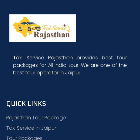
Taxi Service Rajasthan provides best tour
packages for All India tour. We are one of the
best tour operator in Jaipur
QUICK LINKS
Rajasthan Tour Package
Taxi Service In Jaipur
Tour Packages