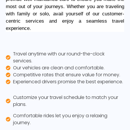
most out of your journeys. Whether you are traveling
with family or solo, avail yourself of our customer-
centric services and enjoy a seamless travel
experience.
Travel anytime with our round-the-clock
services.
Our vehicles are clean and comfortable.
Competitive rates that ensure value for money.
Experienced drivers promise the best experience.
Customize your travel schedule to match your
plans.
Comfortable rides let you enjoy a relaxing
journey.