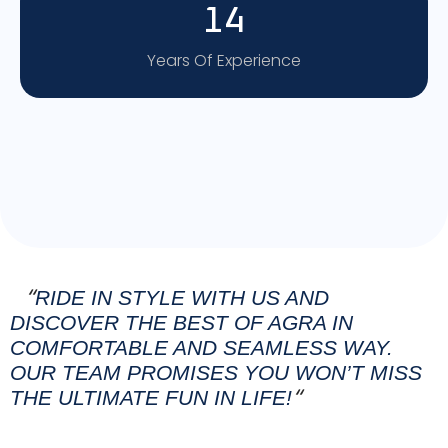
14
Years Of Experience
RIDE IN STYLE WITH US AND
“
DISCOVER THE BEST OF AGRA IN
COMFORTABLE AND SEAMLESS WAY.
OUR TEAM PROMISES YOU WON’T MISS
THE ULTIMATE FUN IN LIFE!
“