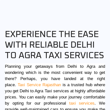
EXPERIENCE THE EASE
WITH RELIABLE DELHI
TO AGRA TAXI SERVICES
Planning your getaways from Delhi to Agra and
wondering which is the most convenient way to get
there? Perhaps, you have landed at the right
place.
Taxi Service Rajasthan
is a trusted hub where
you get
Delhi to Agra Taxi services
at highly affordable
prices. You can easily make your journey comfortable
by opting for our professional
taxi services
. We
provide well-maintained cars to ensure you make the