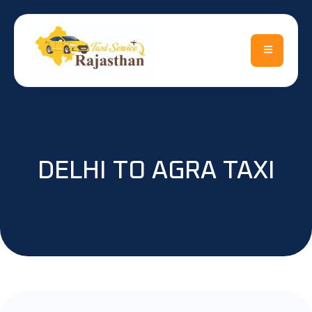
DELHI TO AGRA TAXI