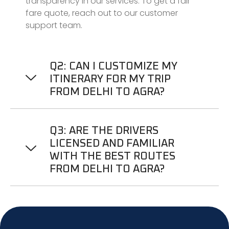
transparency in our services. To get a fair
fare quote, reach out to our customer
support team.
Q2: CAN I CUSTOMIZE MY
ITINERARY FOR MY TRIP
FROM DELHI TO AGRA?
Q3: ARE THE DRIVERS
LICENSED AND FAMILIAR
WITH THE BEST ROUTES
FROM DELHI TO AGRA?