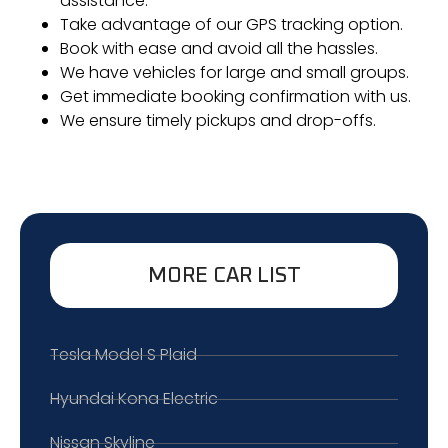
assistance.
Take advantage of our GPS tracking option.
Book with ease and avoid all the hassles.
We have vehicles for large and small groups.
Get immediate booking confirmation with us.
We ensure timely pickups and drop-offs.
MORE CAR LIST
Tesla Model S Plaid
Hyundai Kona Electric
Nissan Skyline