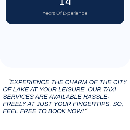
14
Years Of Experience
EXPERIENCE THE CHARM OF THE CITY
“
OF LAKE AT YOUR LEISURE. OUR TAXI
SERVICES ARE AVAILABLE HASSLE-
FREELY AT JUST YOUR FINGERTIPS. SO,
FEEL FREE TO BOOK NOW!
“