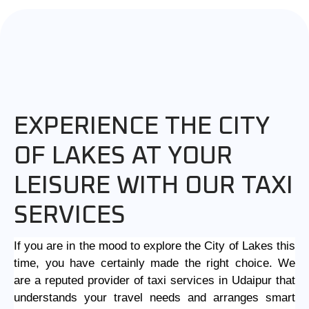
EXPERIENCE THE CITY
OF LAKES AT YOUR
LEISURE WITH OUR TAXI
SERVICES
If you are in the mood to explore the City of Lakes this
time, you have certainly made the right choice. We
are a reputed provider of
taxi services in Udaipur
that
understands your travel needs and arranges smart