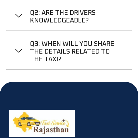
Q2: ARE THE DRIVERS
KNOWLEDGEABLE?
Q3: WHEN WILL YOU SHARE
THE DETAILS RELATED TO
THE TAXI?