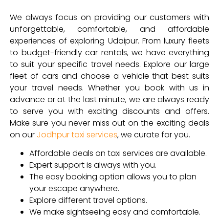
We always focus on providing our customers with
unforgettable, comfortable, and affordable
experiences of exploring Udaipur. From luxury fleets
to budget-friendly car rentals, we have everything
to suit your specific travel needs. Explore our large
fleet of cars and choose a vehicle that best suits
your travel needs. Whether you book with us in
advance or at the last minute, we are always ready
to serve you with exciting discounts and offers.
Make sure you never miss out on the exciting deals
on our
Jodhpur taxi services
, we curate for you.
Affordable deals on taxi services are available.
Expert support is always with you.
The easy booking option allows you to plan
your escape anywhere.
Explore different travel options.
We make sightseeing easy and comfortable.