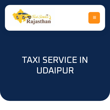
TAXI SERVICE IN
UDAIPUR