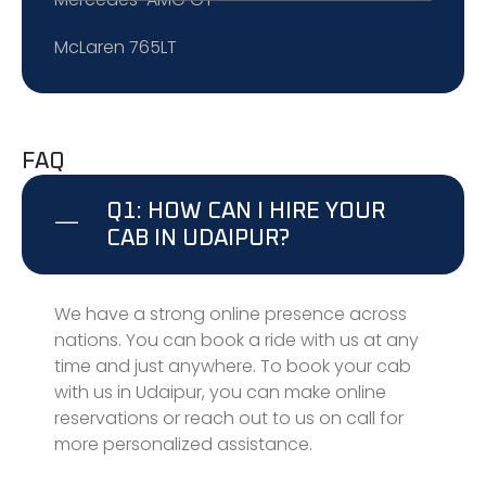
McLaren 765LT
FAQ
Q1: HOW CAN I HIRE YOUR
CAB IN UDAIPUR?
We have a strong online presence across
nations. You can book a ride with us at any
time and just anywhere. To book your cab
with us in Udaipur, you can make online
reservations or reach out to us on call for
more personalized assistance.