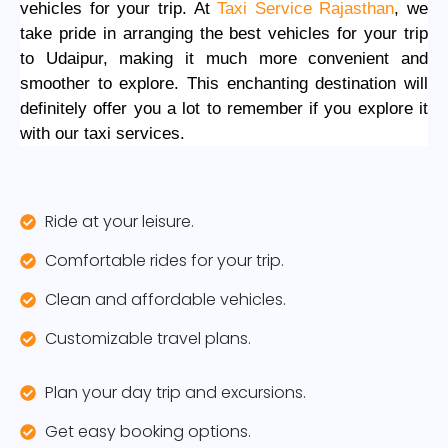
vehicles for your trip. At
Taxi Service Rajasthan
, we
take pride in arranging the best vehicles for your trip
to Udaipur, making it much more convenient and
smoother to explore. This enchanting destination will
definitely offer you a lot to remember if you explore it
with our taxi services.
Ride at your leisure.
Comfortable rides for your trip.
Clean and affordable vehicles.
Customizable travel plans.
Plan your day trip and excursions.
Get easy booking options.