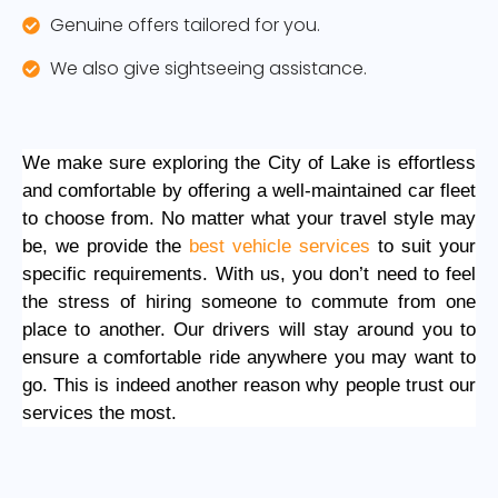
Genuine offers tailored for you.
We also give sightseeing assistance.
We make sure exploring the City of Lake is effortless
and comfortable by offering a well-maintained car fleet
to choose from. No matter what your travel style may
be, we provide the
best vehicle services
to suit your
specific requirements. With us, you don’t need to feel
the stress of hiring someone to commute from one
place to another. Our drivers will stay around you to
ensure a comfortable ride anywhere you may want to
go. This is indeed another reason why people trust our
services the most.