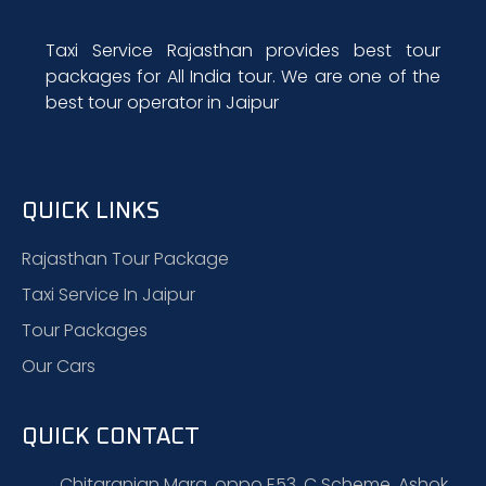
Taxi Service Rajasthan provides best tour
packages for All India tour. We are one of the
best tour operator in Jaipur
QUICK LINKS
Rajasthan Tour Package
Taxi Service In Jaipur
Tour Packages
Our Cars
QUICK CONTACT
Chitaranjan Marg, oppo E53, C Scheme, Ashok