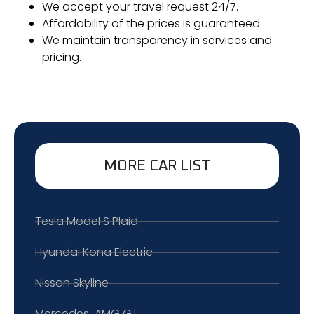
We accept your travel request 24/7.
Affordability of the prices is guaranteed.
We maintain transparency in services and
pricing.
MORE CAR LIST
Tesla Model S Plaid
Hyundai Kona Electric
Nissan Skyline
Mercedes-AMG GT